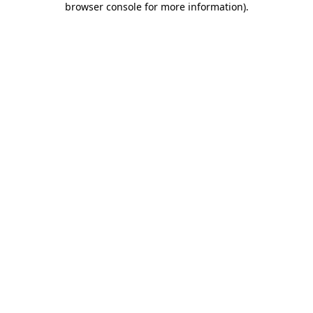
browser console for more information)
.