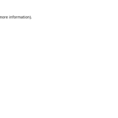
 more information)
.