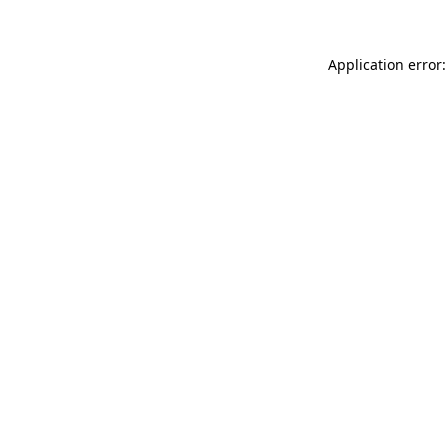
Application error