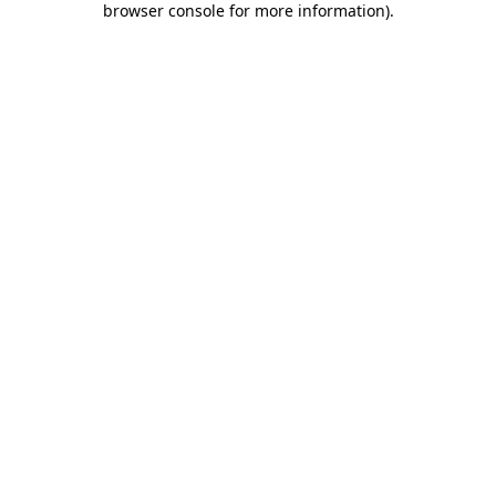
browser console for more information)
.