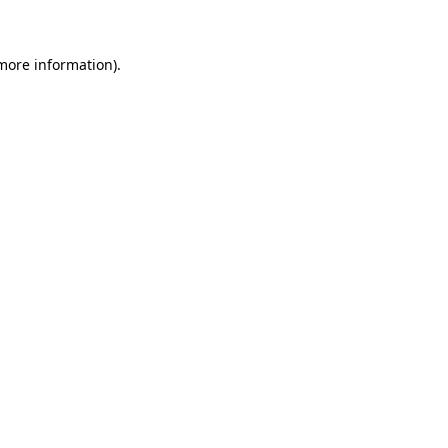
 more information)
.