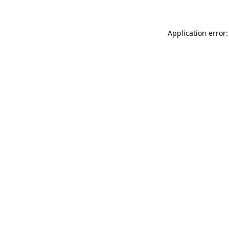
Application error