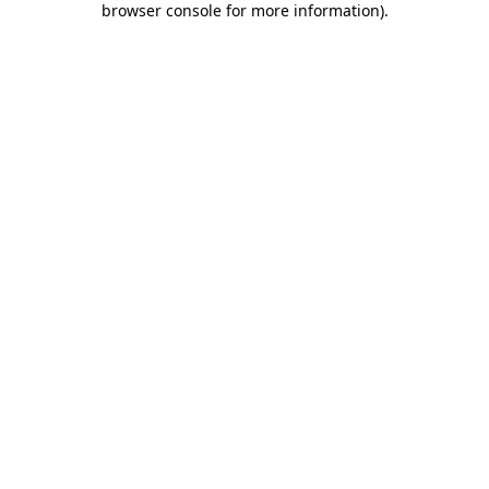
browser console for more information)
.