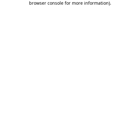
browser console for more information)
.