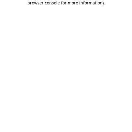
browser console for more information)
.