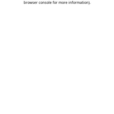
browser console for more information)
.