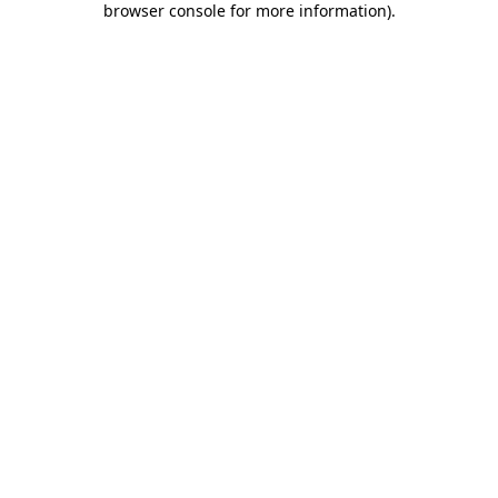
browser console for more information)
.