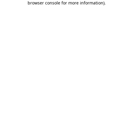
browser console for more information)
.