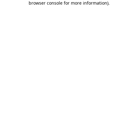
browser console for more information)
.