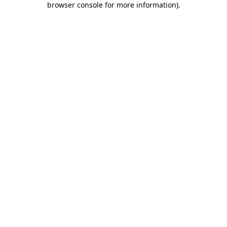
browser console for more information)
.