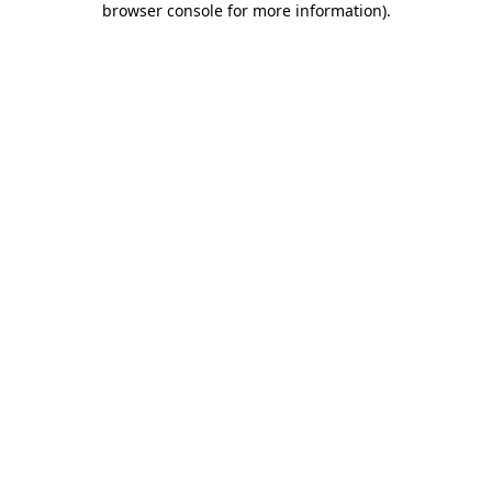
browser console for more information)
.