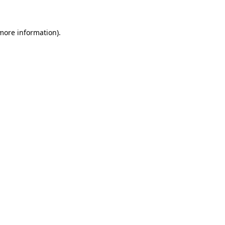
 more information)
.