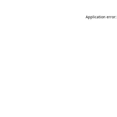
Application error