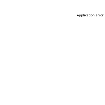
Application error