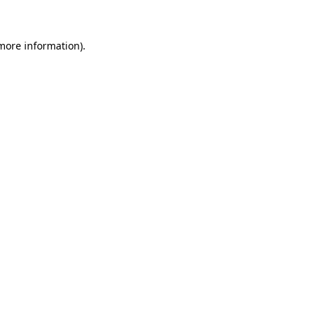
 more information)
.