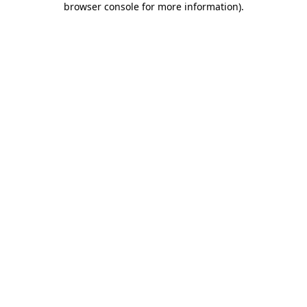
browser console for more information)
.