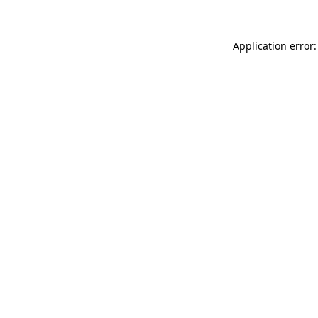
Application error