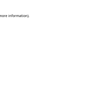
 more information)
.