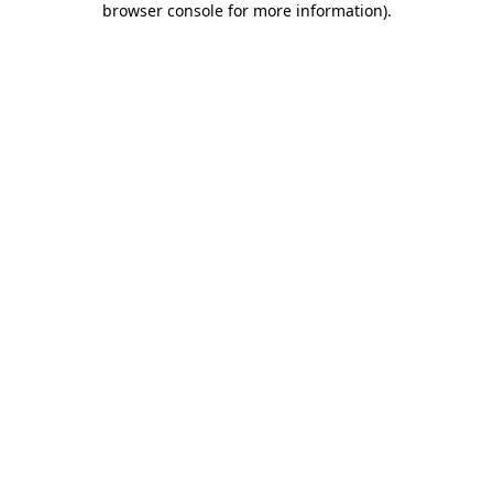
browser console for more information)
.