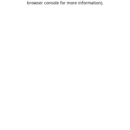
browser console for more information)
.