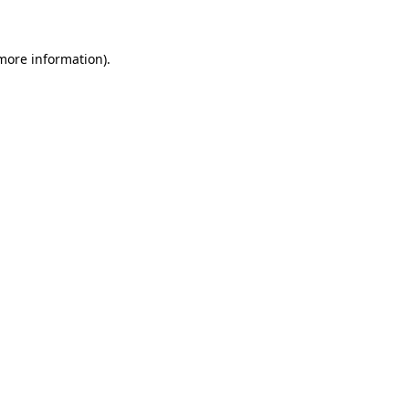
 more information)
.