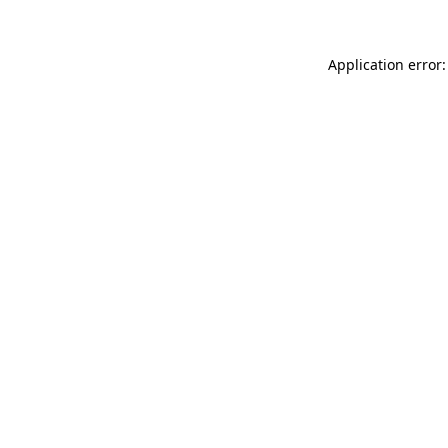
Application error