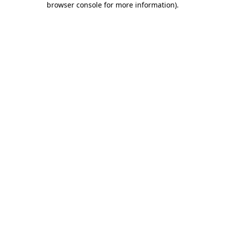
browser console for more information)
.