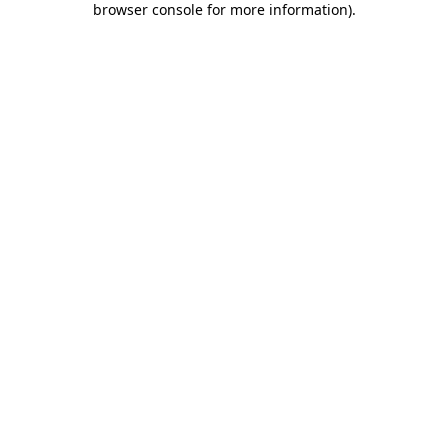
browser console for more information)
.