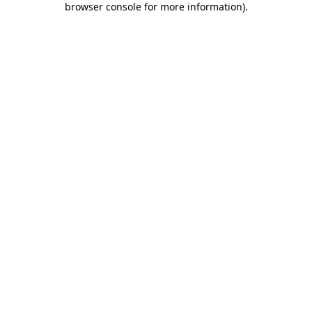
browser console for more information)
.