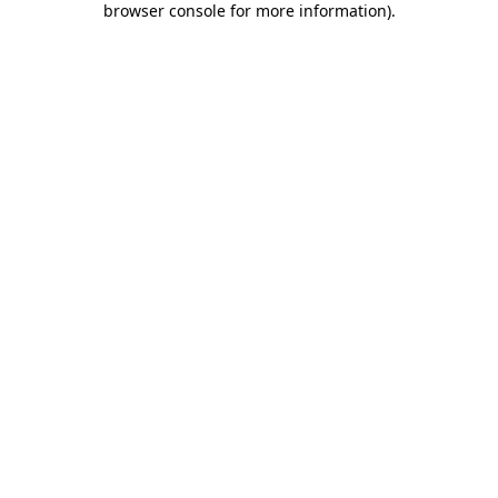
browser console for more information)
.