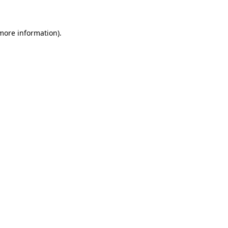
 more information)
.