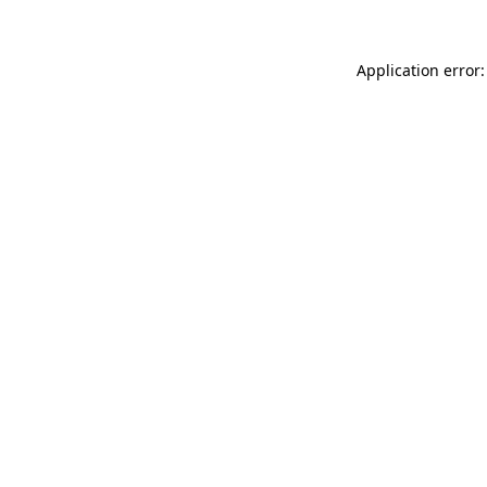
Application error