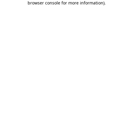
browser console for more information)
.