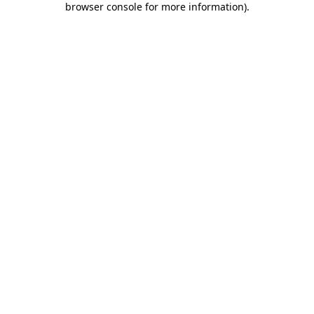
browser console for more information)
.