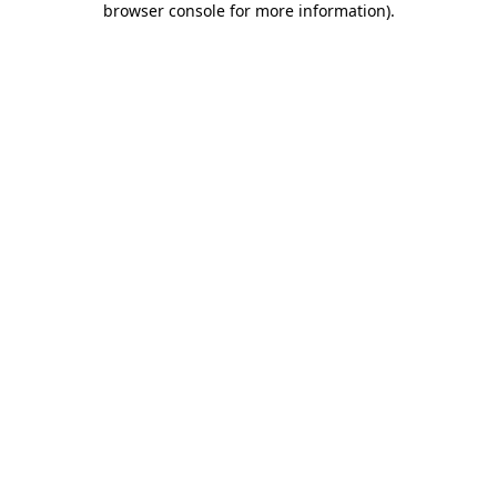
browser console for more information)
.