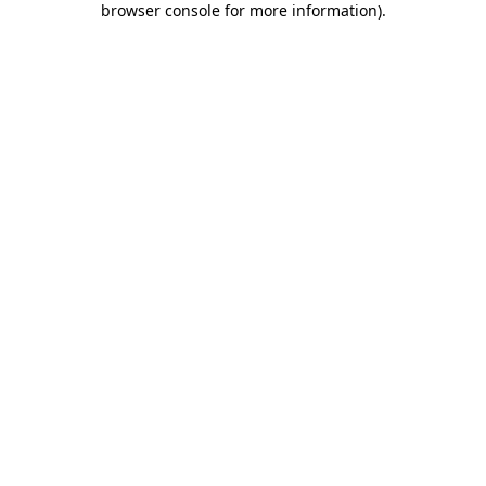
browser console for more information)
.