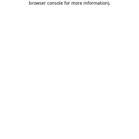
browser console for more information)
.