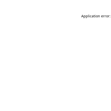
Application error