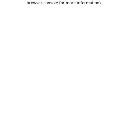
browser console for more information)
.