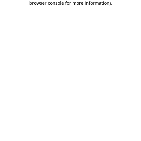
browser console for more information)
.