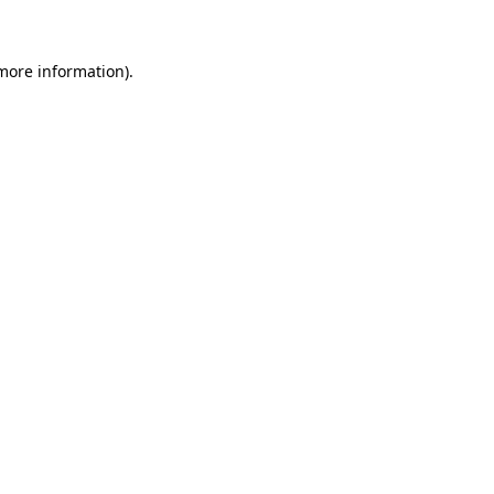
 more information)
.