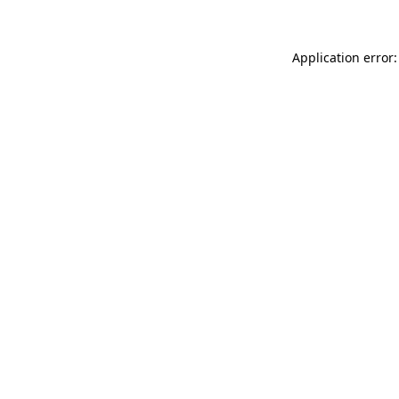
Application error