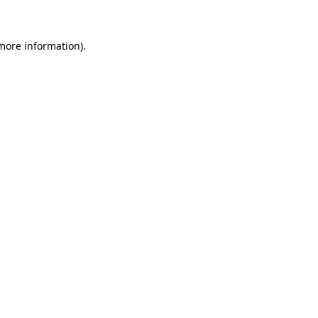
 more information)
.