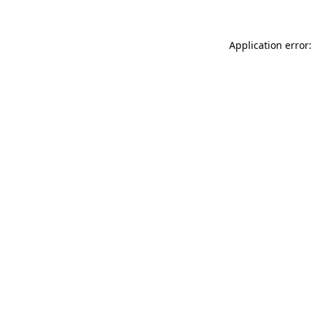
Application error