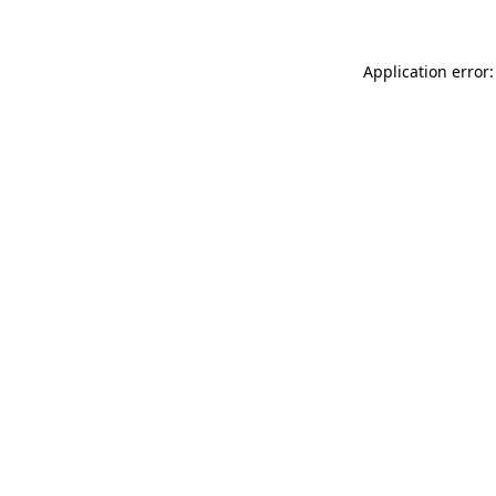
Application error