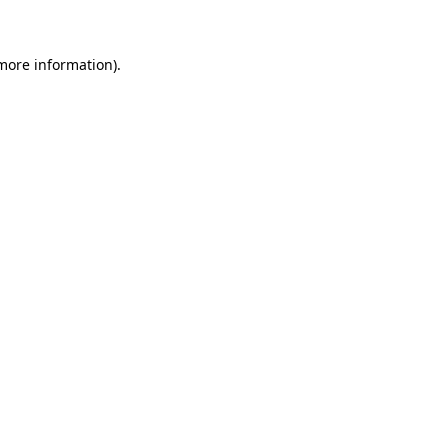
 more information)
.