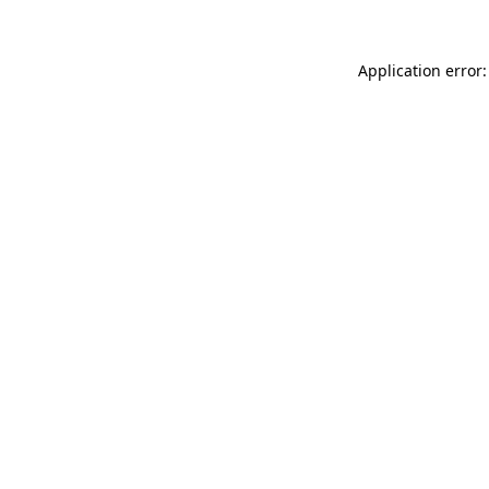
Application error