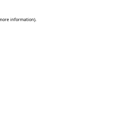
 more information)
.