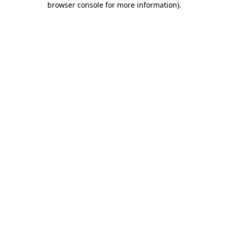
browser console for more information)
.