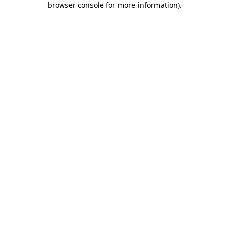
browser console for more information)
.