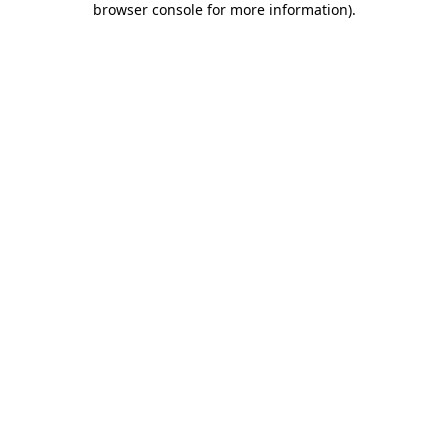
browser console for more information)
.