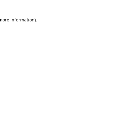
 more information)
.