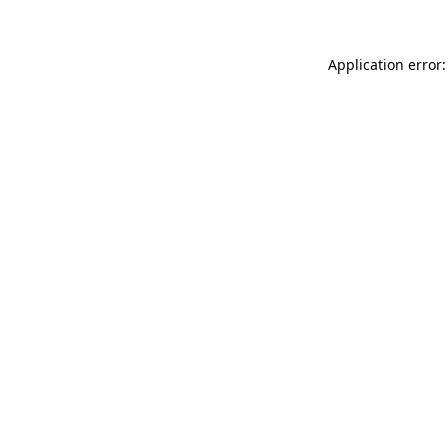
Application error