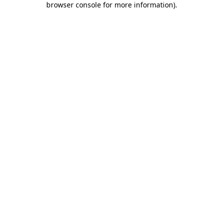
browser console for more information)
.