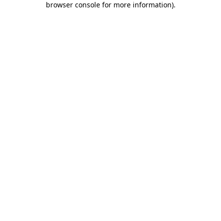
browser console for more information)
.