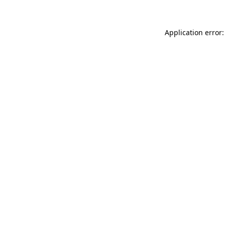
Application error