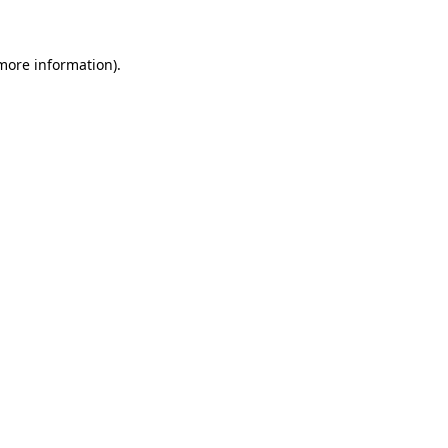
 more information)
.