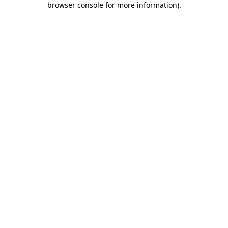
browser console for more information)
.